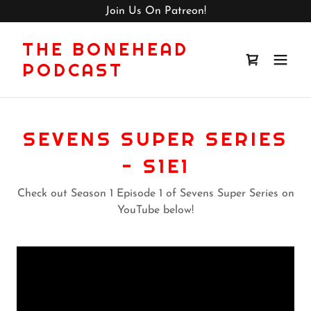
Join Us On Patreon!
THE BONEHEAD
PODCAST
SEVENS SUPER SERIES
- S1E1
Check out Season 1 Episode 1 of Sevens Super Series on
YouTube below!