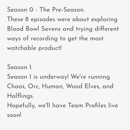
Season 0 - The Pre-Season.
These 8 episodes were about exploring
Blood Bowl Sevens and trying different
ways of recording to get the most
watchable product!
Season 1.
Season 1 is underway! We're running
Chaos, Orc, Human, Wood Elves, and
Halflings.
Hopefully, we'll have Team Profiles live
soon!