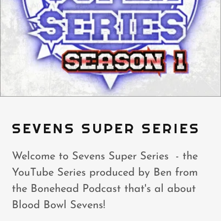
SEVENS SUPER SERIES
Welcome to Sevens Super Series - the
YouTube Series produced by Ben from
the Bonehead Podcast that's al about
Blood Bowl Sevens!