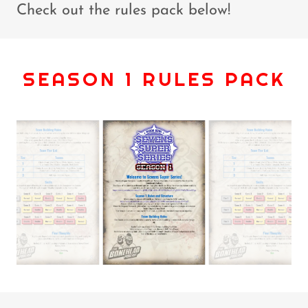
Check out the rules pack below!
SEASON 1 RULES PACK