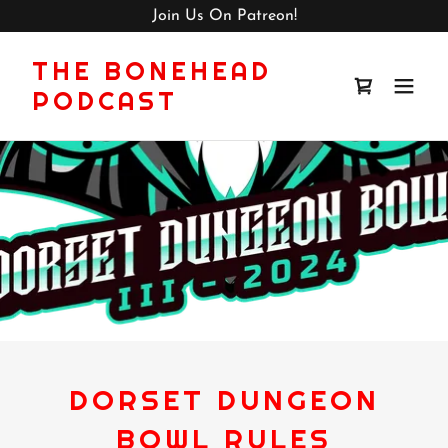
Join Us On Patreon!
THE BONEHEAD
PODCAST
DORSET DUNGEON
BOWL RULES