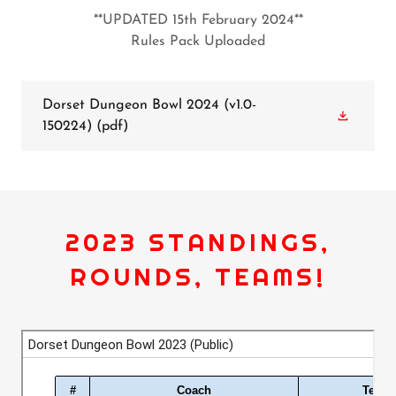
**UPDATED 15th February 2024**
Rules Pack Uploaded
Dorset Dungeon Bowl 2024 (v1.0-
150224)
(pdf)
2023 STANDINGS,
ROUNDS, TEAMS!