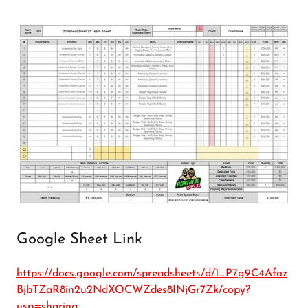
Google Sheet Link
https://docs.google.com/spreadsheets/d/1_P7g9C4Afoz
BjbTZaR8in2u2NdXOCWZdes8INjGr7Zk/copy?
usp=sharing