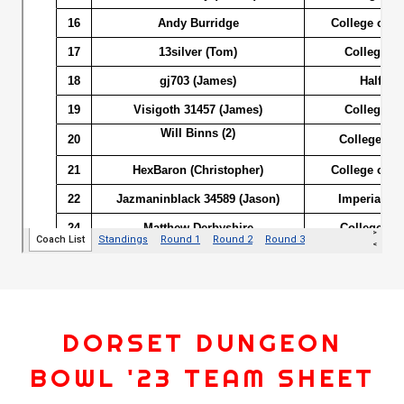
DORSET DUNGEON
BOWL '23 TEAM SHEET