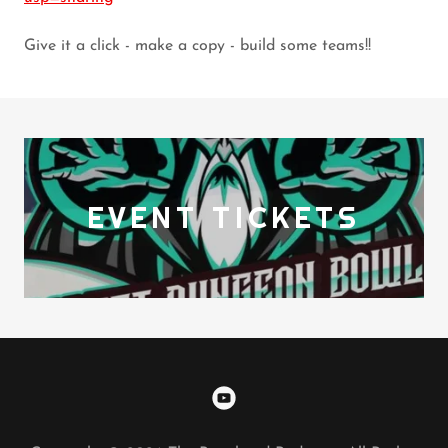
Give it a click - make a copy - build some teams!!
EVENT TICKETS