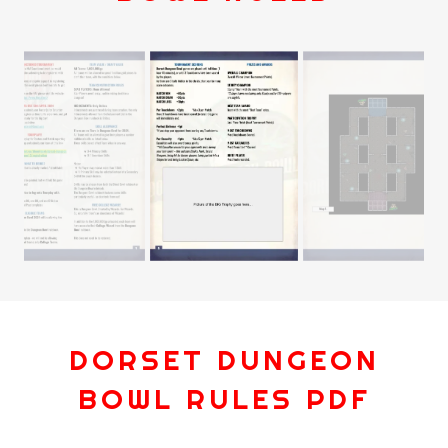
DORSET DUNGEON
BOWL RULES PDF